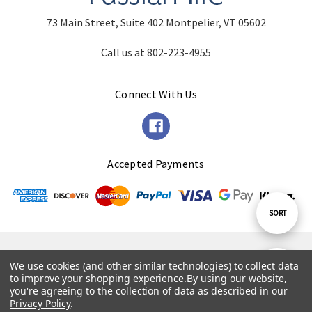
73 Main Street, Suite 402 Montpelier, VT 05602
Call us at 802-223-4955
Connect With Us
Accepted Payments
Sort
SORT
By
© 2026 Russian Life.
We use cookies (and other similar technologies) to collect data
Show
FILTER
to improve your shopping experience.
By using our website,
Powered by
BigCommerce
. Theme by
Papathemes
.
you're agreeing to the collection of data as described in our
Privacy Policy
.
Filters