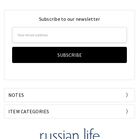
Subscribe to our newsletter
Email
Address
NOTES
ITEM CATEGORIES