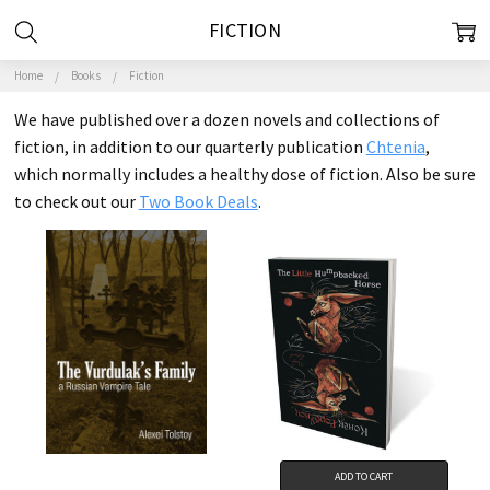
FICTION
Home
Books
Fiction
We have published over a dozen novels and collections of
fiction, in addition to our quarterly publication
Chtenia
,
which normally includes a healthy dose of fiction. Also be sure
to check out our
Two Book Deals
.
ADD TO CART