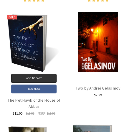
SALE
ADD TO CART
Two by Andrei Gelasimov
BUY NOW
$2.99
The Pet Hawk of the House of
Abbas
$11.00
$18.00
MSRP:
$18.00