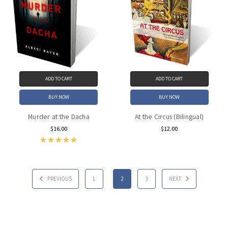
ADD TO CART
ADD TO CART
BUY NOW
BUY NOW
Murder at the Dacha
At the Circus (Bilingual)
$16.00
$12.00
PREVIOUS
1
2
3
NEXT