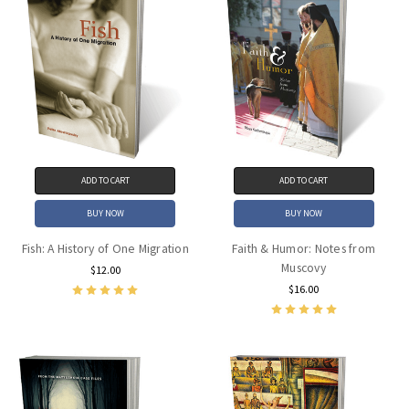
ADD TO CART
ADD TO CART
BUY NOW
BUY NOW
Fish: A History of One Migration
Faith & Humor: Notes from
Muscovy
$12.00
$16.00