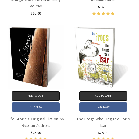
Voices
$16.00
$16.00
ADD TO CART
ADD TO CART
BUY NOW
BUY NOW
Life Stories: Original Fiction by
The Frogs Who Begged For A
Russian Authors
Tsar
$25.00
$25.00