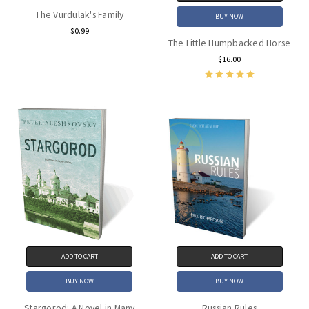
The Vurdulak's Family
BUY NOW
$0.99
The Little Humpbacked Horse
$16.00
ADD TO CART
ADD TO CART
BUY NOW
BUY NOW
Stargorod: A Novel in Many
Russian Rules