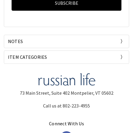
NOTES
ITEM CATEGORIES
73 Main Street, Suite 402 Montpelier, VT 05602
Call us at 802-223-4955
Connect With Us