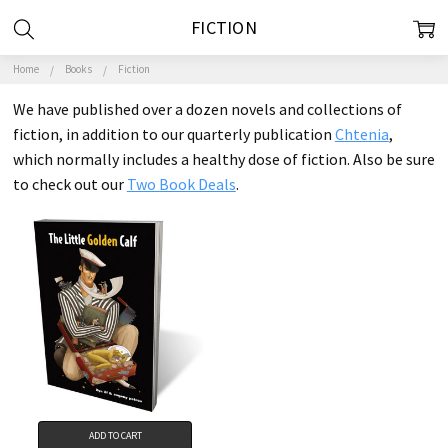
FICTION
Home
Books
Fiction
We have published over a dozen novels and collections of
fiction, in addition to our quarterly publication
Chtenia
,
which normally includes a healthy dose of fiction. Also be sure
to check out our
Two Book Deals
.
ADD TO CART