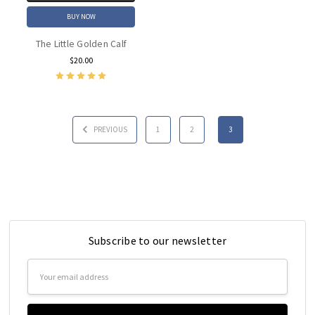
BUY NOW
The Little Golden Calf
$20.00
PREVIOUS
1
2
3
Subscribe to our newsletter
Email
Address