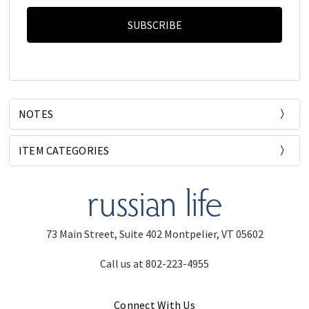
NOTES
ITEM CATEGORIES
73 Main Street, Suite 402 Montpelier, VT 05602
Call us at 802-223-4955
Connect With Us