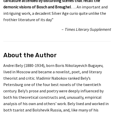
caricature attended by disturbing scenes that recall the
demonic visions of Bosch and Breughel
…. An important and
intriguing work, a decadent Silver Age curio quite unlike the
frothier literature of its day.”
–
Times Literary Supplement
About the Author
Andrei Bely (1880-1934), born Boris Nikolayevich Bugayev,
lived in Moscow and became a novelist, poet, and literary
theorist and critic. Vladimir Nabokov ranked Bely’s
Petersburg one of the four best novels of the twentieth
century. Bely’s prose and poetry were deeply influenced by
both his theoretical constructs and, unusually, empirical
analysis of his own and others’ work. Bely lived and worked in
both tsarist and Bolshevik Russia, and, like many of his