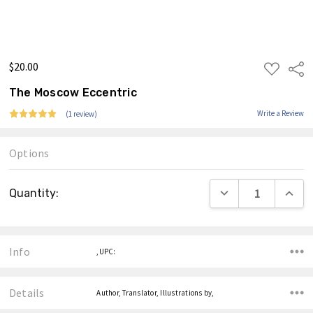
$20.00
ADD
Shar
TO
WISH
The Moscow Eccentric
LIST
Write a Review
(1 review)
Options
Current
DECREASE QUANTIT
INCRE
Quantity:
Stock:
Info
,UPC:
Details
Author, Translator, Illustrations by,