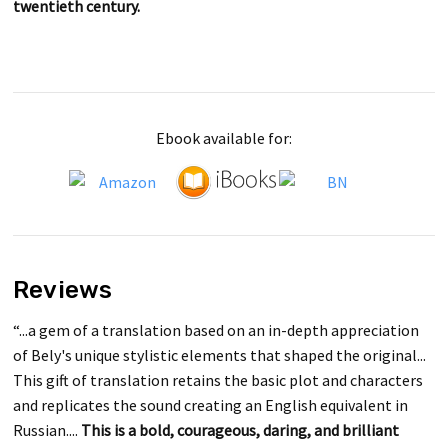
twentieth century.
Ebook available for:
Reviews
“...a gem of a translation based on an in-depth appreciation
of Bely's unique stylistic elements that shaped the original...
This gift of translation retains the basic plot and characters
and replicates the sound creating an English equivalent in
Russian....
This is a bold, courageous, daring, and brilliant