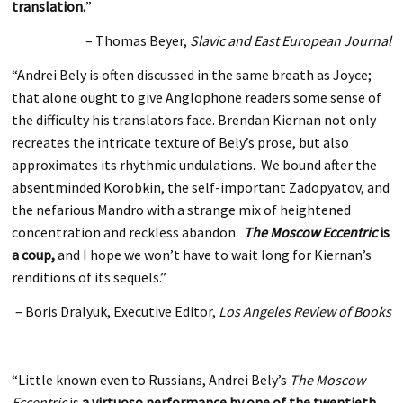
translation.
”
– Thomas Beyer,
Slavic and East European Journal
“Andrei Bely is often discussed in the same breath as Joyce;
that alone ought to give Anglophone readers some sense of
the difficulty his translators face. Brendan Kiernan not only
recreates the intricate texture of Bely’s prose, but also
approximates its rhythmic undulations. We bound after the
absentminded Korobkin, the self-important Zadopyatov, and
the nefarious Mandro with a strange mix of heightened
concentration and reckless abandon.
The Moscow Eccentric
is
a coup,
and I hope we won’t have to wait long for Kiernan’s
renditions of its sequels.”
– Boris Dralyuk, Executive Editor,
Los Angeles Review of Books
“Little known even to Russians, Andrei Bely’s
The Moscow
Eccentric
is
a virtuoso performance by one of the twentieth