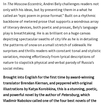
In
The Moscow Eccentric,
Andrei Bely challenges readers not
only with his ideas, but by presenting them in a what he
called an “epic poem in prose format.” Built on a rhythmic
backbone of metered prose that supports a wondrous array
of literary devices, both poetic and prosaic, Bely’s language
play is breathtaking. He is as brilliant on a huge canvas
depicting spectacular swaths of city life as he is in detailing
the patterns of snow on a small stretch of sidewalk. He
surprises and thrills readers with constant tonal and stylistic
variation, moving effortlessly from lyrical descriptions of
nature to slapstick physical and verbal parody of Russia’s
social milieu.
Brought into English for the first time by award-winning
translator Brendan Kiernan, and peppered with original
illustrations by Katya Korobkina, this is a stunning, poetic,
and powerful novel by the author of
Petersburg
, which
Vladimir Nabokov called one of the four best novels of the