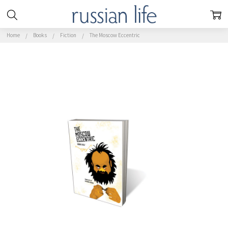
Home
Books
Fiction
The Moscow Eccentric