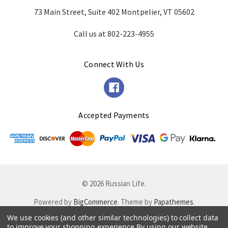
73 Main Street, Suite 402 Montpelier, VT 05602
Call us at 802-223-4955
Connect With Us
Accepted Payments
© 2026 Russian Life.
Powered by
BigCommerce
. Theme by
Papathemes
.
We use cookies (and other similar technologies) to collect data
to improve your shopping experience.
By using our website,