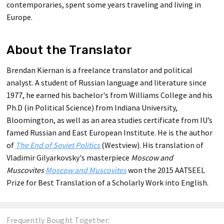
contemporaries, spent some years traveling and living in
Europe.
About the Translator
Brendan Kiernan is a freelance translator and political
analyst. A student of Russian language and literature since
1977, he earned his bachelor's from Williams College and his
Ph.D (in Political Science) from Indiana University,
Bloomington, as well as an area studies certificate from IU’s
famed Russian and East European Institute. He is the author
of
The End of Soviet Politics
(Westview). His translation of
Vladimir Gilyarkovsky's masterpiece
Moscow and
Muscovites
Moscow and Muscovites
won the 2015 AATSEEL
Prize for Best Translation of a Scholarly Work into English.
Frequently Bought Together: