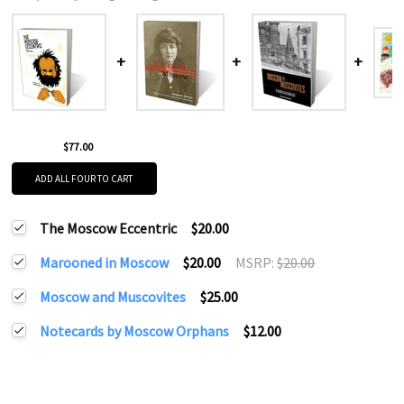
$77.00
ADD ALL FOUR TO CART
The Moscow Eccentric
$20.00
Marooned in Moscow
$20.00
MSRP:
$20.00
Moscow and Muscovites
$25.00
Notecards by Moscow Orphans
$12.00