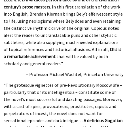
century’s prose masters
. In this first translation of the work
into English, Brendan Kiernan brings Bely’s effervescent style
to life, using neologisms where Bely does and even retaining
the distinctive rhythmic drive of the original. Copious notes
alert the reader to untranslatable puns and other stylistic
subtleties, while also supplying much-needed explanations
of topical references and historical allusions. All in all,
this is
a remarkable achievement
that will be valued by both
scholarly and general readers.”
– Professor Michael Wachtel, Princeton University
“The grotesque vignettes of pre-Revolutionary Moscow life –
particularly that of its intelligentsia – constitute some of
the novel’s most successful and dazzling passages. Moreover,
with a cast of spies, provocateurs, prostitutes, rapists and
perpetrators of incest, the novel does not want for
sensational episodes and dark intrigue…
A delirious Gogolian