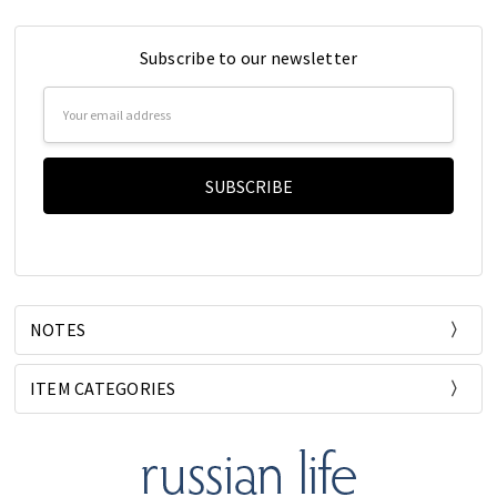
Subscribe to our newsletter
Email
Address
NOTES
ITEM CATEGORIES