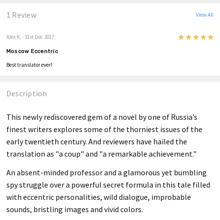
1 Review
View All
5
Alex K.
- 31st Dec 2017
Moscow Eccentric
Best translator ever!
Description
This newly rediscovered gem of a novel by one of Russia’s
finest writers explores some of the thorniest issues of the
early twentieth century. And reviewers have hailed the
translation as "a coup" and "a remarkable achievement."
An absent-minded professor and a glamorous yet bumbling
spy struggle over a powerful secret formula in this tale filled
with eccentric personalities, wild dialogue, improbable
sounds, bristling images and vivid colors.