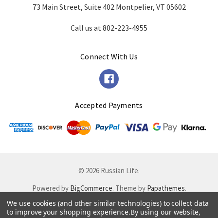
73 Main Street, Suite 402 Montpelier, VT 05602
Call us at 802-223-4955
Connect With Us
Accepted Payments
© 2026 Russian Life.
Powered by
BigCommerce
. Theme by
Papathemes
.
We use cookies (and other similar technologies) to collect data
to improve your shopping experience.
By using our website,