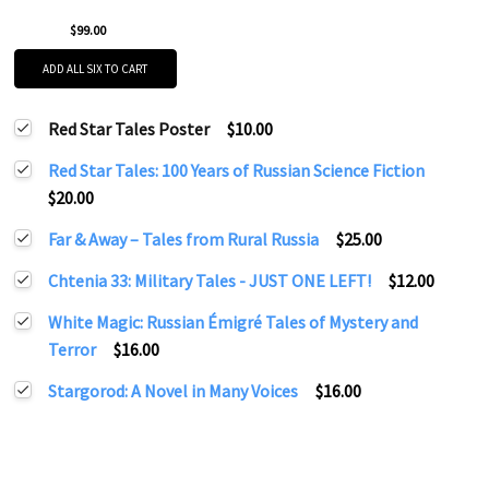
$99.00
ADD ALL SIX TO CART
Red Star Tales Poster
$10.00
Red Star Tales: 100 Years of Russian Science Fiction
$20.00
Far & Away – Tales from Rural Russia
$25.00
Chtenia 33: Military Tales - JUST ONE LEFT!
$12.00
White Magic: Russian Émigré Tales of Mystery and
Terror
$16.00
Stargorod: A Novel in Many Voices
$16.00