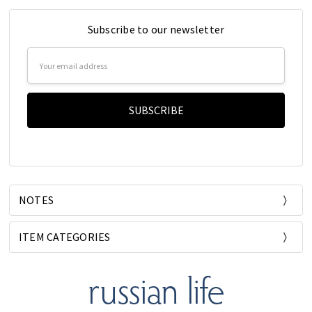
Subscribe to our newsletter
Email
Address
NOTES
ITEM CATEGORIES