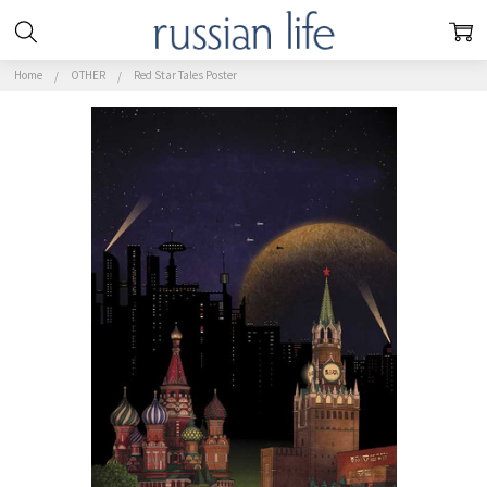
Home
OTHER
Red Star Tales Poster