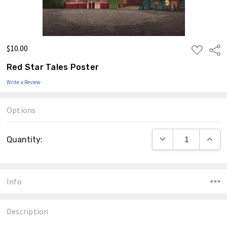
$10.00
ADD
Shar
TO
WISH
Red Star Tales Poster
LIST
Write a Review
Options
Current
DECREASE QUANTIT
INCRE
Quantity:
Stock:
Info
Description