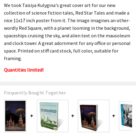
We took Taisiya Kulygina's great cover art for our new
collection of science fiction tales, Red Star Tales and made a
nice 11x17 inch poster from it. The image imagines an other-
wordly Red Square, with a planet looming in the background,
spaceships cruising the sky, and alien text on the mausoleum
and clock tower. A great adornment for any office or personal
space. Printed on stiff card stock, full color, suitable for
framing.
Quantities limited!
Frequently Bought Together: