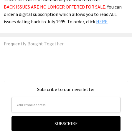
BACK ISSUES ARE NO LONGER OFFERED FOR SALE.
You can
order a digital subscription which allows you to read ALL
issues dating back to July 1995. To order, click
HERE
Frequently Bought Together:
Subscribe to our newsletter
Email
Address