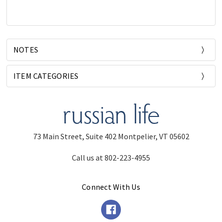
NOTES
ITEM CATEGORIES
73 Main Street, Suite 402 Montpelier, VT 05602
Call us at 802-223-4955
Connect With Us