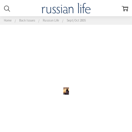
Home
Back Issues
Russian Life
Sept/Oct 2005