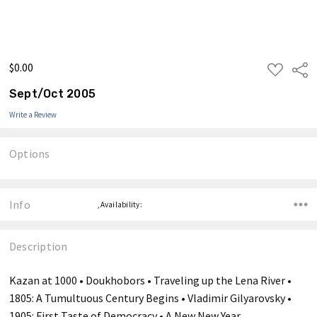
$0.00
ADD
Shar
TO
WISH
Sept/Oct 2005
LIST
Write a Review
Options
Current
Stock:
Info
,Availability:
Description
Kazan at 1000 • Doukhobors • Traveling up the Lena River •
1805: A Tumultuous Century Begins • Vladimir Gilyarovsky •
1905: First Taste of Democracy • A New New Year