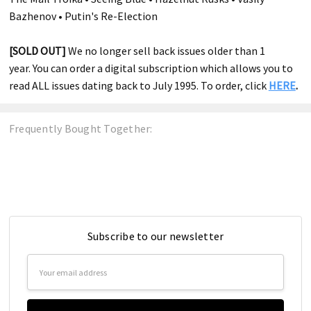
Bazhenov • Putin's Re-Election
[SOLD OUT]
We no longer sell back issues older than 1
year. You can order a digital subscription which allows you to
read ALL issues dating back to July 1995. To order, click
HERE
.
Frequently Bought Together:
Subscribe to our newsletter
Email
Address