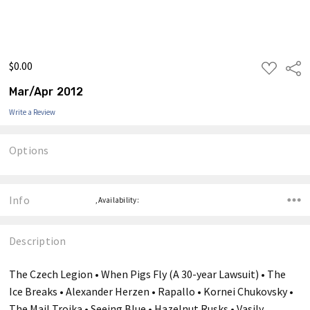
$0.00
ADD
Shar
TO
WISH
Mar/Apr 2012
LIST
Write a Review
Options
Current
Stock:
Info
,Availability:
Description
The Czech Legion • When Pigs Fly (A 30-year Lawsuit) • The
Ice Breaks • Alexander Herzen • Rapallo • Kornei Chukovsky •
The Mail Troika • Seeing Blue • Hazelnut Rusks • Vasily