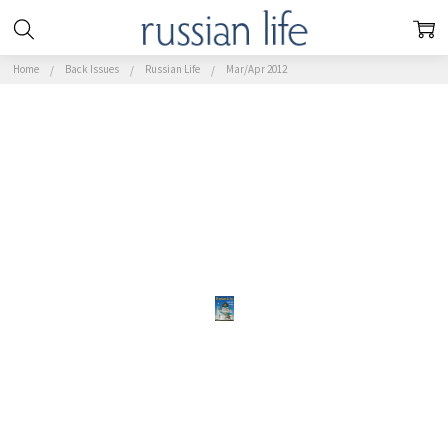
Home
Back Issues
Russian Life
Mar/Apr 2012