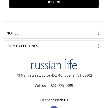
NOTES
ITEM CATEGORIES
73 Main Street, Suite 402 Montpelier, VT 05602
Call us at 802-223-4955
Connect With Us