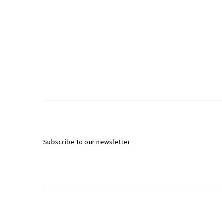
Subscribe to our newsletter