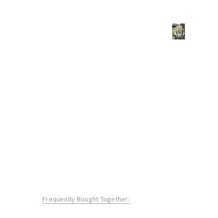
Frequently Bought Together: