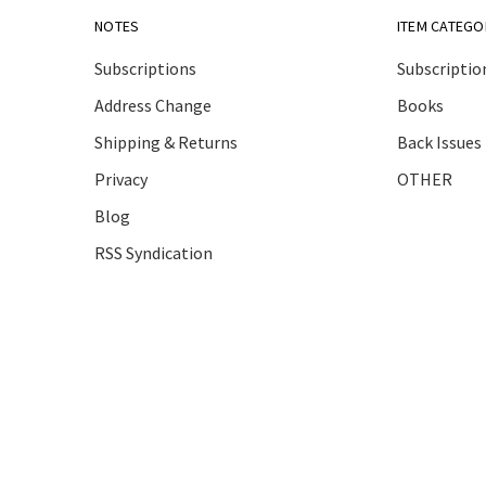
NOTES
ITEM CATEGO
Subscriptions
Subscriptio
Address Change
Books
Shipping & Returns
Back Issues
Privacy
OTHER
Blog
RSS Syndication