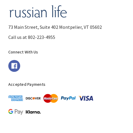
73 Main Street, Suite 402 Montpelier, VT 05602
Call us at 802-223-4955
Connect With Us
Accepted Payments