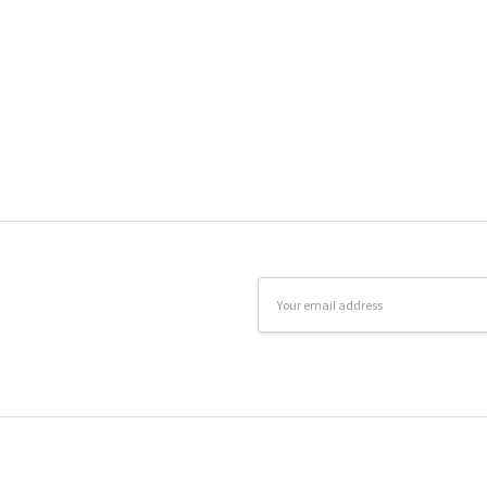
Email
Address