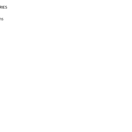
RIES
ns