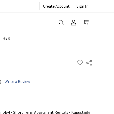
Create Account
Sign In
THER
ADD
Share
TO
WISH
LIST
)
Write a Review
rnobyl • Short Term Apartment Rentals • Kapustniki