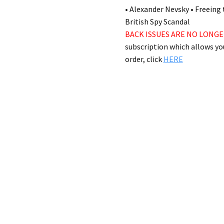
in stock
AVAILABILITY:
• Alexander Nevsky • Freeing 
British Spy Scandal
BACK ISSUES ARE NO LONGE
subscription which allows you
order, click
HERE