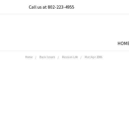
Call us at 802-223-4955
HOM
Home
Back Issues
Russian Life
Mar/Apr 2006