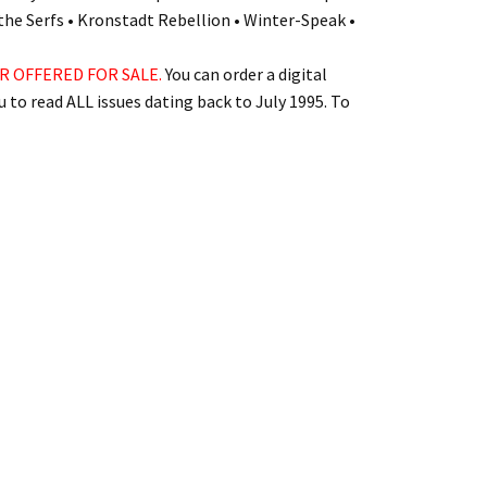
the Serfs • Kronstadt Rebellion • Winter-Speak •
R OFFERED FOR SALE.
You can order a digital
 to read ALL issues dating back to July 1995. To