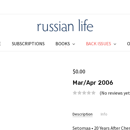
E
SUBSCRIPTIONS
BOOKS
SUBSCRIPTIONS
ADDRESS CHANGE
SHIPPING & RETURNS
PRIVACY
BLOG
RSS SYNDICATION
BACK ISSUES
O
$0.00
Mar/Apr 2006
(No reviews yet
Current
Stock:
Description
Info
Setomaa • 20 Years After Che