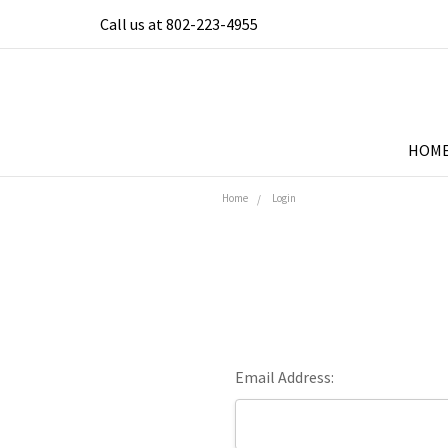
Call us at 802-223-4955
HOM
Home
Login
Email Address: