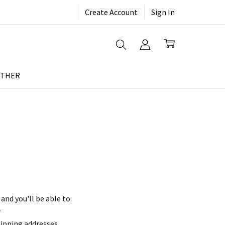
Create Account
Sign In
THER
and you'll be able to:
r
hipping addresses