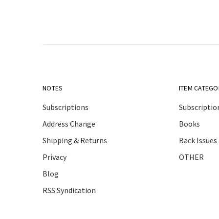
NOTES
ITEM CATEGO
Subscriptions
Subscriptio
Address Change
Books
Shipping & Returns
Back Issues
Privacy
OTHER
Blog
RSS Syndication