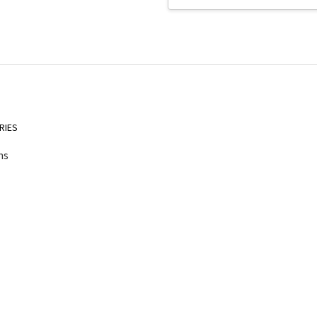
Address
RIES
ns