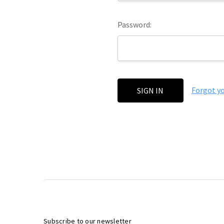
Password:
Forgot y
Subscribe to our newsletter