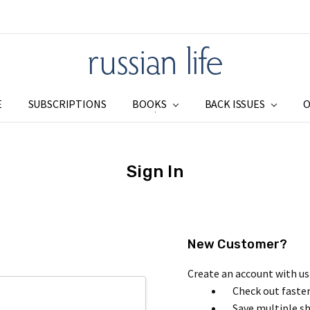
E
SUBSCRIPTIONS
BOOKS
SUBSCRIPTIONS
ADDRESS CHANGE
SHIPPING & RETURNS
PRIVACY
BLOG
RSS SYNDICATION
BACK ISSUES
O
Sign In
New Customer?
Create an account with us 
Check out faste
Save multiple s