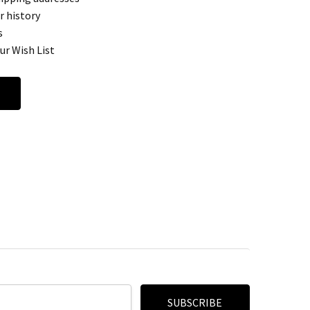
r history
s
ur Wish List