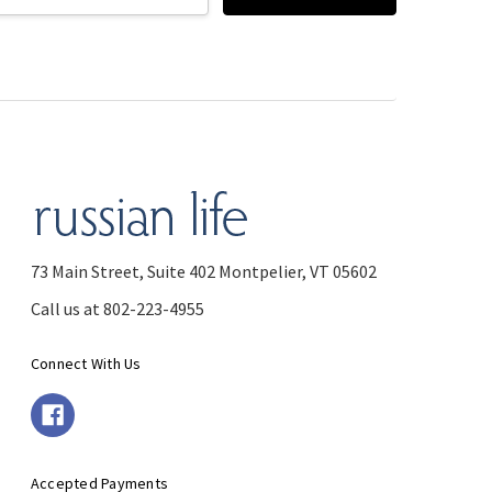
73 Main Street, Suite 402 Montpelier, VT 05602
Call us at 802-223-4955
Connect With Us
Accepted Payments