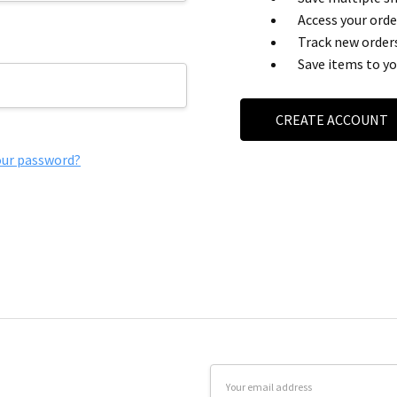
Access your orde
Track new order
Save items to yo
CREATE ACCOUNT
our password?
Email