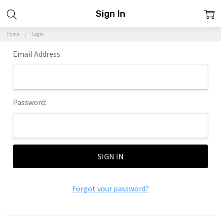
Sign In
Home
Login
Email Address:
Password:
Forgot your password?