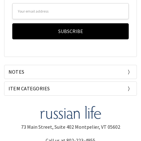
Email
Address
NOTES
ITEM CATEGORIES
73 Main Street, Suite 402 Montpelier, VT 05602
Call us at 802-223-4955