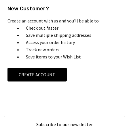
New Customer?
Create an account with us and you'll be able to:
Check out faster
Save multiple shipping addresses
Access your order history
Track new orders
Save items to your Wish List
CREATE ACCOUNT
Subscribe to our newsletter