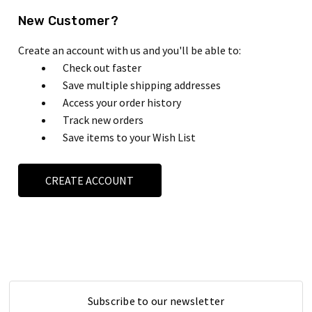
New Customer?
Create an account with us and you'll be able to:
Check out faster
Save multiple shipping addresses
Access your order history
Track new orders
Save items to your Wish List
CREATE ACCOUNT
Subscribe to our newsletter