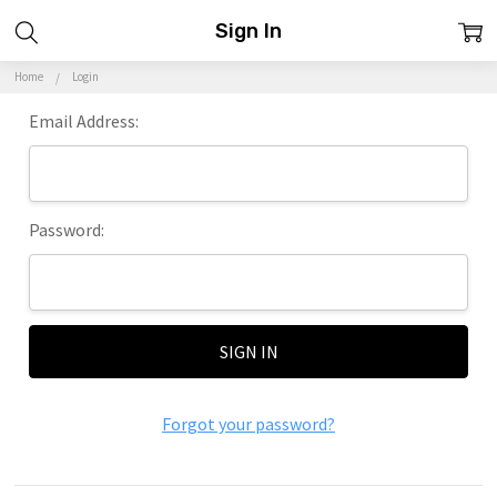
Sign In
Home
Login
Email Address:
Password:
Forgot your password?