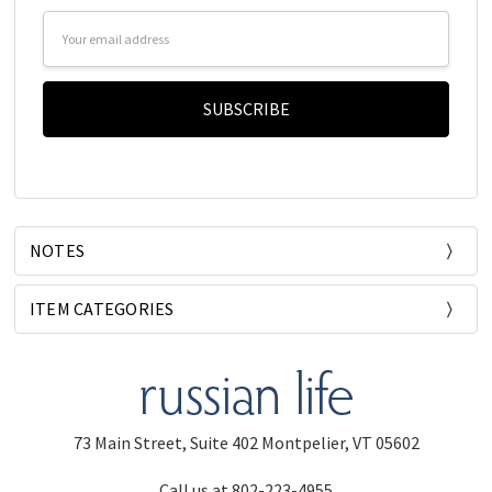
Email
Address
NOTES
ITEM CATEGORIES
73 Main Street, Suite 402 Montpelier, VT 05602
Call us at 802-223-4955