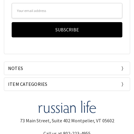
Email
Address
NOTES
ITEM CATEGORIES
73 Main Street, Suite 402 Montpelier, VT 05602
Call us at 802-223-4955