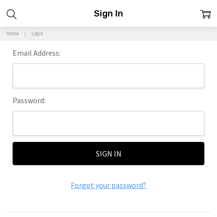
Sign In
Home
Login
Email Address:
Password:
Forgot your password?