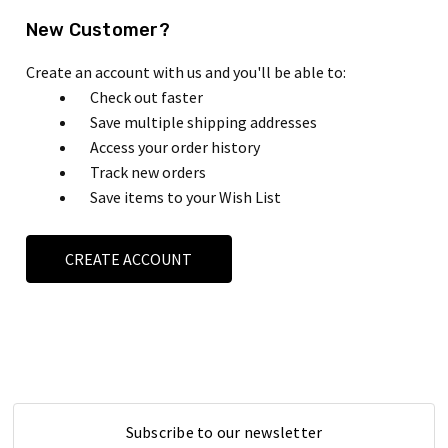
New Customer?
Create an account with us and you'll be able to:
Check out faster
Save multiple shipping addresses
Access your order history
Track new orders
Save items to your Wish List
CREATE ACCOUNT
Subscribe to our newsletter