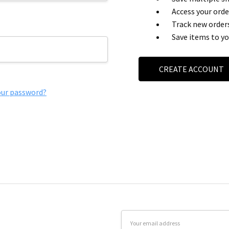
Access your orde
Track new order
Save items to yo
CREATE ACCOUNT
our password?
Email