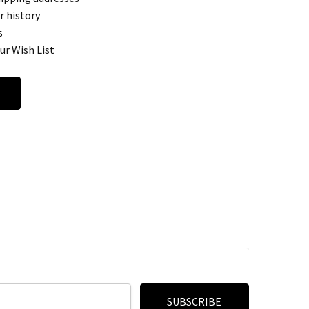
r history
s
ur Wish List