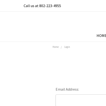
Call us at 802-223-4955
HOM
Home
Login
Email Address: