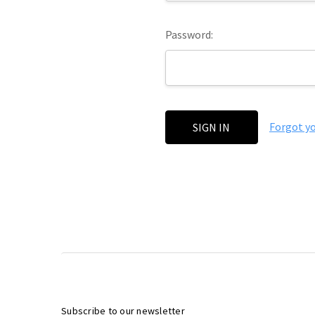
Password:
Forgot y
Subscribe to our newsletter