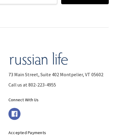
73 Main Street, Suite 402 Montpelier, VT 05602
Call us at 802-223-4955
Connect With Us
Accepted Payments