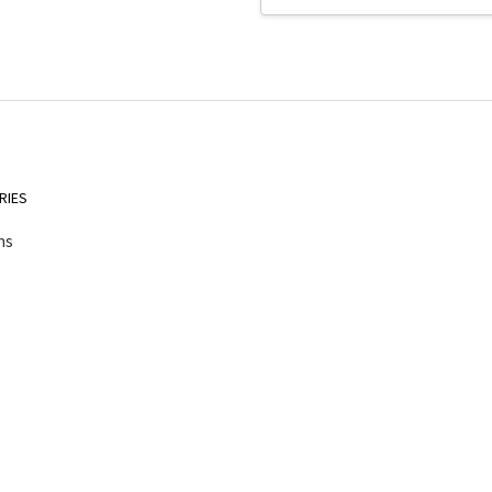
Address
RIES
ns