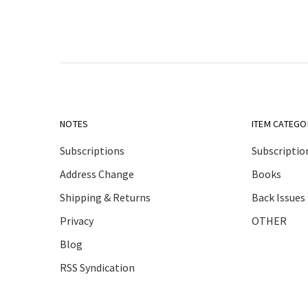
NOTES
ITEM CATEGO
Subscriptions
Subscriptio
Address Change
Books
Shipping & Returns
Back Issues
Privacy
OTHER
Blog
RSS Syndication