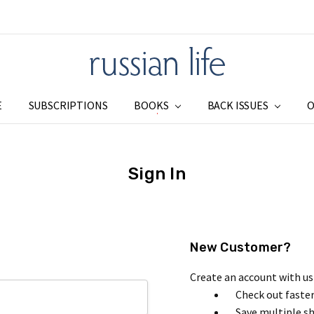
E
SUBSCRIPTIONS
BOOKS
SUBSCRIPTIONS
ADDRESS CHANGE
SHIPPING & RETURNS
PRIVACY
BLOG
RSS SYNDICATION
BACK ISSUES
O
Sign In
New Customer?
Create an account with us 
Check out faste
Save multiple s