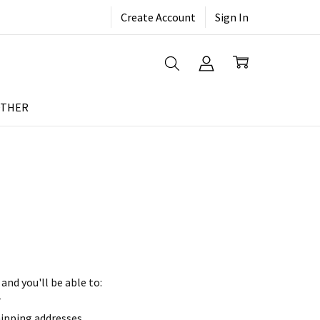
Create Account
Sign In
THER
and you'll be able to:
r
hipping addresses